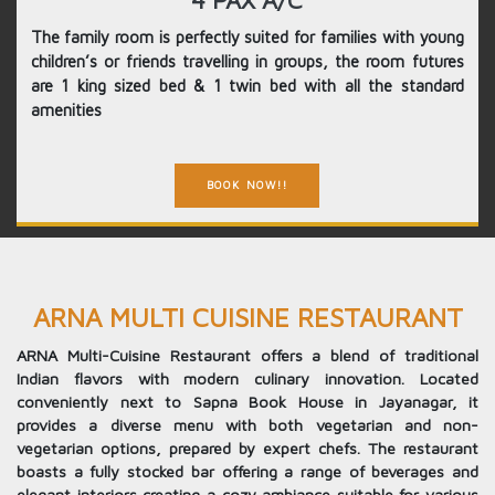
4 PAX A/C
The family room is perfectly suited for families with young
children’s or friends travelling in groups, the room futures
are 1 king sized bed & 1 twin bed with all the standard
amenities
BOOK NOW!!
ARNA MULTI CUISINE RESTAURANT
ARNA Multi-Cuisine Restaurant offers a blend of traditional
Indian flavors with modern culinary innovation. Located
conveniently next to Sapna Book House in Jayanagar, it
provides a diverse menu with both vegetarian and non-
vegetarian options, prepared by expert chefs. The restaurant
boasts a fully stocked bar offering a range of beverages and
elegant interiors creating a cozy ambiance suitable for various