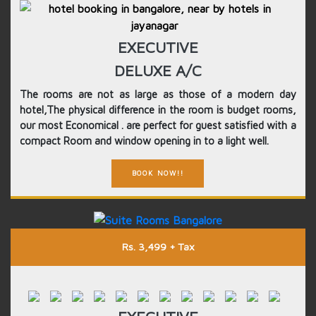
EXECUTIVE
DELUXE A/C
The rooms are not as large as those of a modern day
hotel,The physical difference in the room is budget rooms,
our most Economical . are perfect for guest satisfied with a
compact Room and window opening in to a light well.
BOOK NOW!!
Rs. 3,499 + Tax