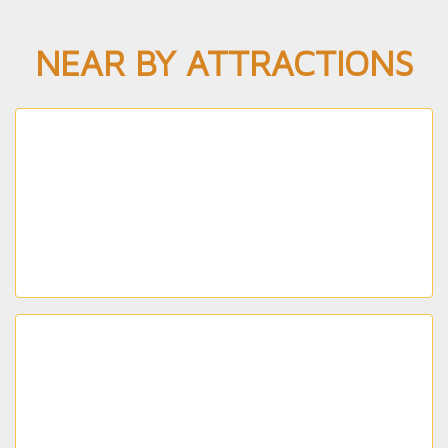
NEAR BY ATTRACTIONS
CUBBON PARK
Spanning approximately 200 acres and featuring
flower beds and fountains, this colonial-era park is
the perfect spot for a picnic.
BANGALORE PALACE
Enjoy a full day of fresh air and outdoor activity
when you visit this 454-acre lake that attracts
locals and tourists alike.