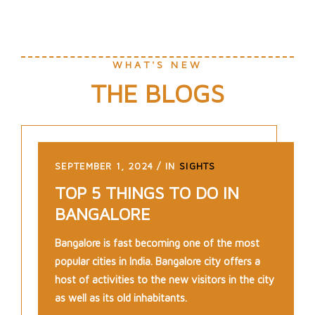
WHAT'S NEW
THE BLOGS
SEPTEMBER 1, 2024
IN
SIGHTS
TOP 5 THINGS TO DO IN
BANGALORE
Bangalore is fast becoming one of the most
popular cities in India. Bangalore city offers a
host of activities to the new visitors in the city
as well as its old inhabitants.