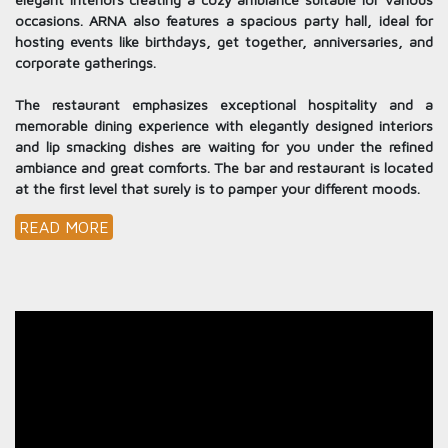
occasions. ARNA also features a spacious party hall, ideal for
hosting events like birthdays, get together, anniversaries, and
corporate gatherings.
The restaurant emphasizes exceptional hospitality and a
memorable dining experience with elegantly designed interiors
and lip smacking dishes are waiting for you under the refined
ambiance and great comforts. The bar and restaurant is located
at the first level that surely is to pamper your different moods.
READ MORE