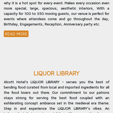
why it is a hot spot for every event. Makes every occasion even
more special, large, spacious, aesthetic interiors, With a
capacity for 100 to 350 moving guests, our venue is perfect for
events where attendees come and go throughout the day,
Birthday, Engagements, Reception, Anniversary party etc.
READ MORE
LIQUOR LIBRARY
Alcott Hotel's LIQUOR LIBRARY - serves you the best of
bending food curated from local and imported ingredients for all
the food lovers out there. Our commitment to our patrons
stays strong for serving the best food coupled with an
exhilarating concept ambiance set in the medieval era theme.
Step in and experience the LIQUOR LIBRARY's vibes. An