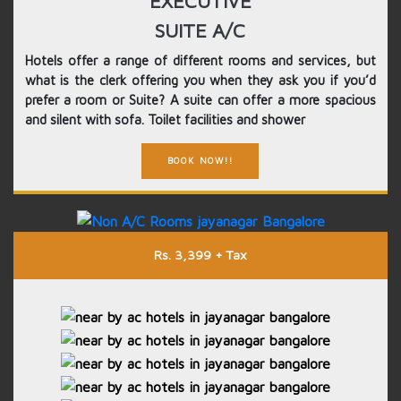
EXECUTIVE
SUITE A/C
Hotels offer a range of different rooms and services, but
what is the clerk offering you when they ask you if you’d
prefer a room or Suite? A suite can offer a more spacious
and silent with sofa. Toilet facilities and shower
BOOK NOW!!
Rs. 3,399 + Tax