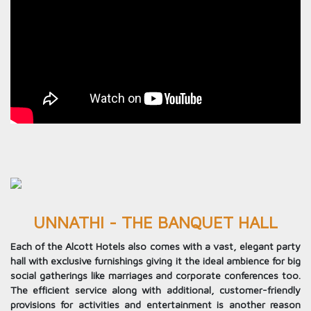
UNNATHI - THE BANQUET HALL
Each of the Alcott Hotels also comes with a vast, elegant party
hall with exclusive furnishings giving it the ideal ambience for big
social gatherings like marriages and corporate conferences too.
The efficient service along with additional, customer-friendly
provisions for activities and entertainment is another reason