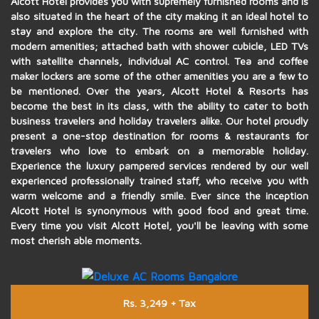
Alcott Hotel provides you with supremely furnished rooms and is
also situated in the heart of the city making it an ideal hotel to
stay and explore the city. The rooms are well furnished with
modern amenities; attached bath with shower cubicle, LED TVs
with satellite channels, individual AC control. Tea and coffee
maker lockers are some of the other amenities you are a few to
be mentioned. Over the years, Alcott Hotel & Resorts has
become the best in its class, with the ability to cater to both
business travelers and holiday travelers alike. Our hotel proudly
present a one-stop destination for rooms & restaurants for
travelers who love to embark on a memorable holiday.
Experience the luxury pampered services rendered by our well
experienced professionally trained staff, who receive you with
warm welcome and a friendly smile. Ever since the inception
Alcott Hotel is synonymous with good food and great time.
Every time you visit Alcott Hotel, you'll be leaving with some
most cherish able moments.
Rs. 3,249 + Tax