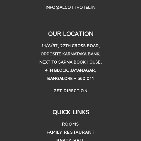
INFO@ALCOTTHOTEL.IN
OUR LOCATION
14/A/37, 27TH CROSS ROAD,
OPPOSITE KARNATAKA BANK,
NEXT TO SAPNA BOOK HOUSE,
4TH BLOCK, JAYANAGAR,
BANGALORE - 560 011
GET DIRECTION
QUICK LINKS
ROOMS
FAMILY RESTAURANT
PARTY HALL