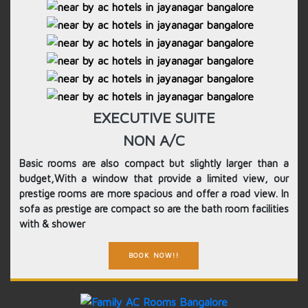
EXECUTIVE SUITE
NON A/C
Basic rooms are also compact but slightly larger than a
budget,With a window that provide a limited view, our
prestige rooms are more spacious and offer a road view. In
sofa as prestige are compact so are the bath room facilities
with & shower
BOOK NOW!!