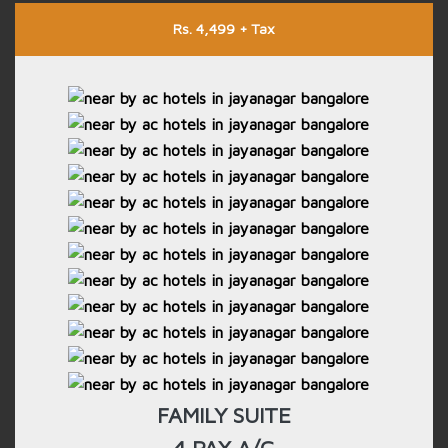
Rs. 4,499 + Tax
FAMILY SUITE