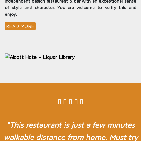
independent design restaurant & bar with an exceptional sense
of style and character. You are welcome to verify this and
enjoy.
READ MORE
“This restaurant is just a few minutes
walkable distance from home. Must try