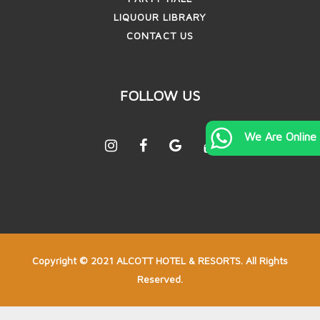
LIQUOUR LIBRARY
CONTACT US
FOLLOW US
We Are Online
Copyright © 2021 ALCOTT HOTEL & RESORTS. All Rights
Reserved.