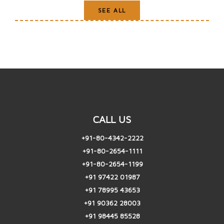
SEE ALL
CALL US
+91-80-4342-2222
+91-80-2654-1111
+91-80-2654-1199
+91 97422 01987
+91 78995 43653
+91 90362 28003
+91 98445 85528