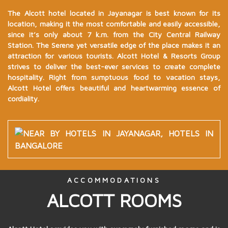
The Alcott hotel located in Jayanagar is best known for its
location, making it the most comfortable and easily accessible,
since it’s only about 7 k.m. from the City Central Railway
Station. The Serene yet versatile edge of the place makes it an
attraction for various tourists. Alcott Hotel & Resorts Group
strives to deliver the best-ever services to create complete
hospitality. Right from sumptuous food to vacation stays,
Alcott Hotel offers beautiful and heartwarming essence of
cordiality.
ACCOMMODATIONS
ALCOTT ROOMS