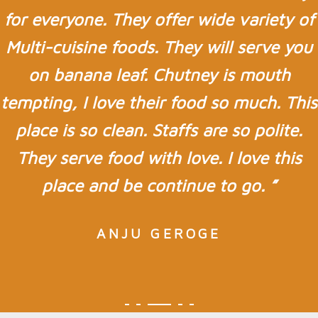
for everyone. They offer wide variety of
Multi-cuisine foods. They will serve you
on banana leaf. Chutney is mouth
tempting, I love their food so much. This
place is so clean. Staffs are so polite.
They serve food with love. I love this
place and be continue to go. ”
ANJU GEROGE