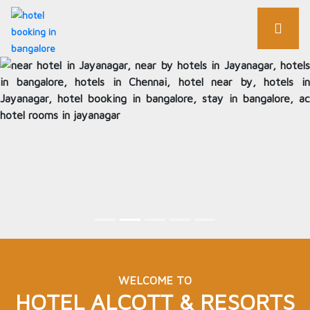
WELCOME TO
HOTEL ALCOTT & RESORTS