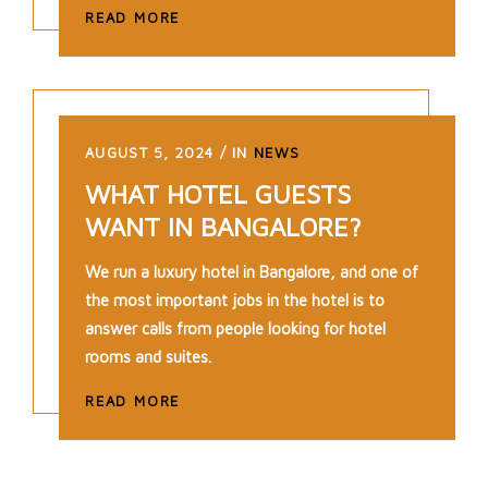
READ MORE
AUGUST 5, 2024
IN
NEWS
WHAT HOTEL GUESTS
WANT IN BANGALORE?
We run a luxury hotel in Bangalore, and one of
the most important jobs in the hotel is to
answer calls from people looking for hotel
rooms and suites.
READ MORE